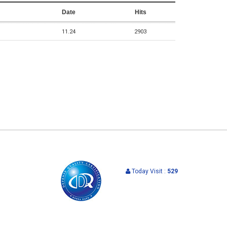
Date
Hits
11.24
2903
Today Visit :
529