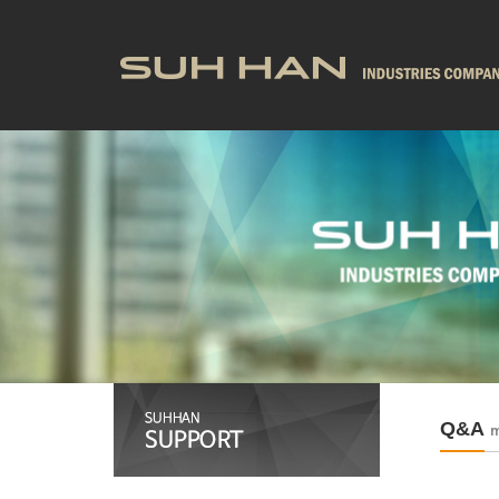
Q&A
m