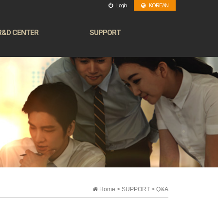
Login
KOREAN
R&D CENTER
SUPPORT
Home > SUPPORT > Q&A