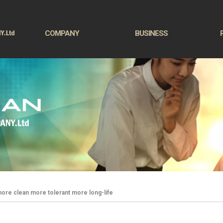
COMPANY
BUSINESS
ore clean more tolerant more long-life