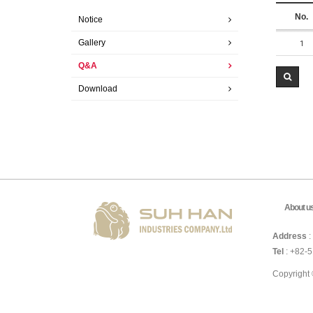
No.
Notice
Gallery
1
Q&A
Download
About u
Address
:
Tel
: +82-
Copyright 