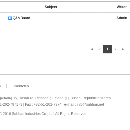
Subject
Writer
Q&A Board
Admin
1
s
Contact us
 [49486] 35, Dasan-ro 176beon-gil, Saha-gu, Busan, Republic of Korea
51-262-7971~3 |
Fax
: +82-51-262-7974 |
e-mail
: info@suhhan.net
© 2016 Suhhan Industries Co., Ltd. All Rights Reserved.